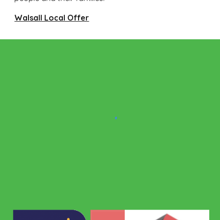
Walsall Local Offer