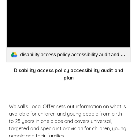
disability access policy accessibility audit and plan.pdf
Disability access policy accessibility audit and
plan
Walsall’s Local Offer sets out information on what is
available for children and young people from birth
to 25 years in one place and covers universal,
targeted and specialist provision for children, young
people and their families.