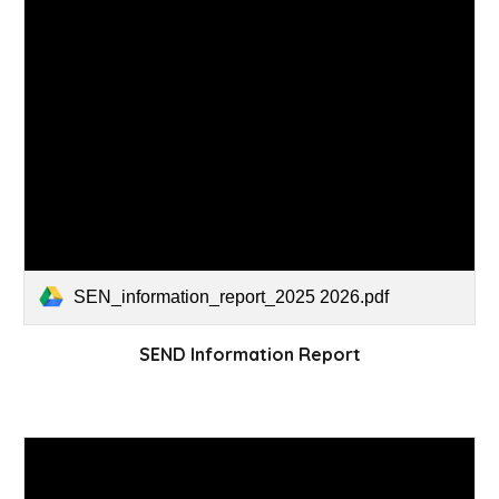
SEN_information_report_2025 2026.pdf
SEND Information Report