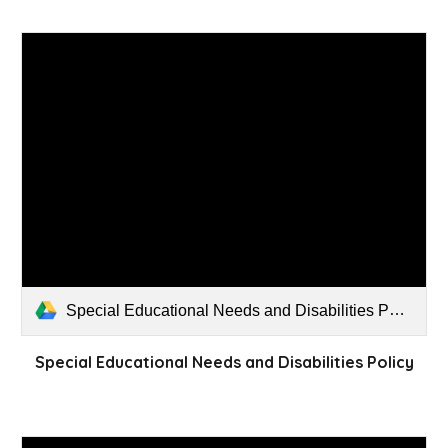
Special Educational Needs and Disabilities Policy.pdf
Special Educational Needs and Disabilities Policy