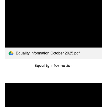
Equality Information October 2025.pdf
Equality Information