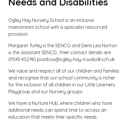
Needs and Disabilities
Ogley Hay Nursery School is an inclusive
mainstream school
with a specialist resourced
provision.
Margaret Turley is the SENCO and Demi Lea Norton
is the assistant SENCO., their contact details are
01543 452740 postbox@ogley-hay-n.walsall.sch.uk
We value and respect all of our children and families
and recognise that our school community is richer
for the inclusion of all children in our Little Learners
Playgroup and our Nursery groups.
We have a Nurture Hub, where children who have
additional needs can spend time to access an
education that meets their specific needs.